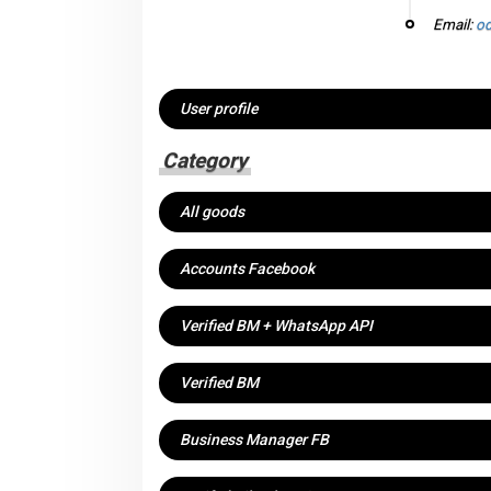
Email:
od
User profile
Category
All goods
Accounts Facebook
Verified BM + WhatsApp API
Verified BM
Business Manager FB