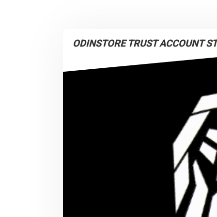
ODINSTORE TRUST ACCOUNT S