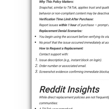
Why This Policy Matters:
Snapchat, similar to TikTok, applies trust and qual
behavior or non-compliant content may be deactiva
Verification Time Limit After Purchase:
Report issues
within 1 hour
of purchase — prompt ac
Replacement Denial Scenarios:
You begin using the account before verifying its sta
No proof that the issue occurred immediately at acq
How to Request a Replacement:
Contact support with:
Issue description (e.g., instant block on login).
Order number or associated email.
Screenshot evidence confirming immediate blocka
Reddit Insights
While direct replacement policies are not frequent
communities:
A TikTok user remarked: