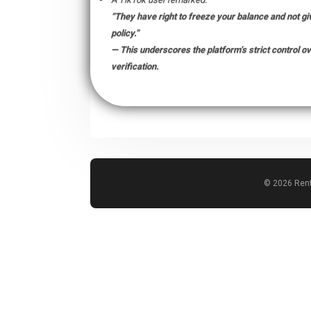
“They have right to freeze your balance and not giv
policy.”
— This underscores the platform’s strict control 
verification.
© 2026 Rent