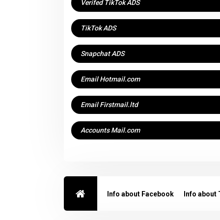
Verifed TikTok ADS
TikTok ADS
Snapchat ADS
Email Hotmail.com
Email Firstmail.ltd
Accounts Mail.com
Info about Facebook
Info about