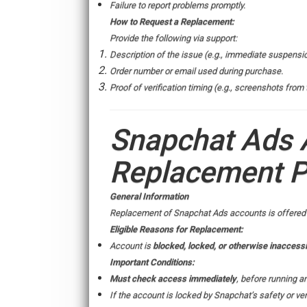
Failure to report problems promptly.
How to Request a Replacement:
Provide the following via support:
Description of the issue (e.g., immediate suspensi
Order number or email used during purchase.
Proof of verification timing (e.g., screenshots from
Snapchat Ads 
Replacement P
General Information
Replacement of Snapchat Ads accounts is offered on
Eligible Reasons for Replacement:
Account is
blocked, locked, or otherwise inaccessi
Important Conditions:
Must check access immediately
, before running a
If the account is locked by Snapchat’s safety or veri