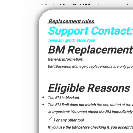
Info about SnapChat ADS
User agreement
Replacement rules
Support Contact:
Telegram:
@OdinStore.Supp
BM Replacement 
General Information:
BM (Business Manager) replacements are only provi
Eligible Reasons
The BM is
blocked
.
The BM
limit does not match
the one stated at the 
⚠️
Important:
You must check the BM
immediately
) or any other tool.
If you use the BM before checking it, you accept ful