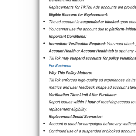
Replacements for TikTok Ads accounts are provided 
Eligible Reasons for Replacement:
The ad account is
suspended or blocked
upon chec
You cannot use the account due to
platform-initiat
Important Conditions:
Immediate Verification Required:
You must check 
Account Health
or
Account Health tab
to spot any 
TikTok may
suspend accounts for policy violation
For Business
Why This Policy Matters:
TikTok enforces high-quality ad experiences via it
metrics and user feedback shape ad account stand
Verification Time Limit After Purchase:
Report issues
within 1 hour
of receiving access to 
replacement eligibility.
Replacement Denial Scenarios:
Account is used for campaigns before any verificat
Continued use of a suspended or blocked account.